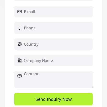
Send Inquiry Now