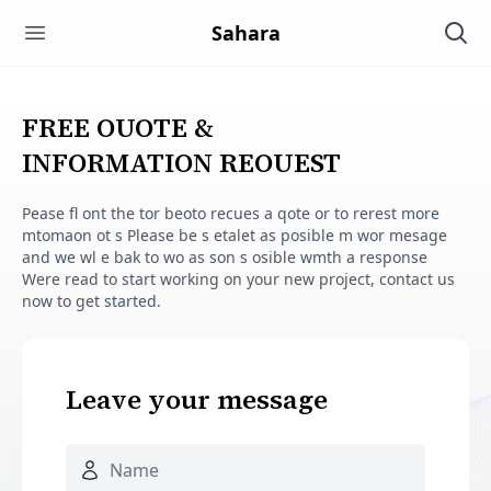
SAHARA HARDWARE MANUFACTU
Sahara
Open main menu
Ope
FREE OUOTE &
INFORMATION REOUEST
Pease fl ont the tor beoto recues a qote or to rerest more
mtomaon ot s Please be s etalet as posible m wor mesage
and we wl e bak to wo as son s osible wmth a response
Were read to start working on your new project, contact us
now to get started.
Leave your message