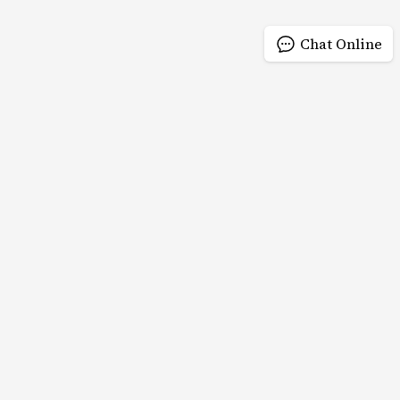
Chat Online
QUICK LINKS
PRODUCTS
Home
Products
Products
Read More >
View Of Factory
News
About us
Contact us