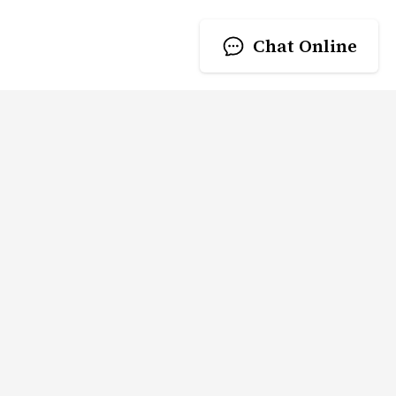
Chat Online
RING CO .,LTD