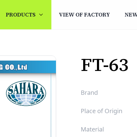
PRODUCTS
VIEW OF FACTORY
NE
FT-63
Brand
Place of Origin
Material