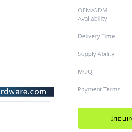
OEM/ODM
Availability
Delivery Time
Supply Ability
MOQ
Payment Terms
Inquir