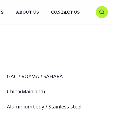
WS
ABOUT US
CONTACT US
Open 
GAC / ROYMA / SAHARA
China(Mainland)
Aluminiumbody / Stainless steel