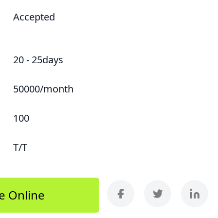
Accepted
20 - 25days
50000/month
100
T/T
e Online