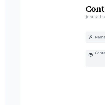
Cont
Just tell