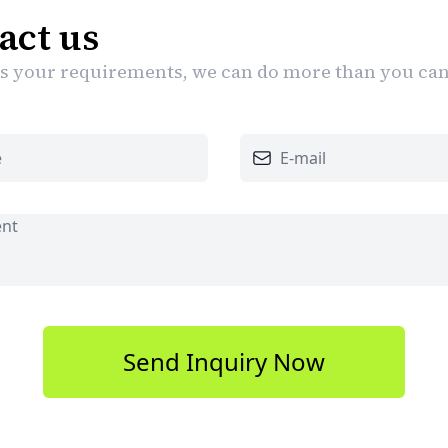
act us
 us your requirements, we can do more than you ca
Send Inquiry Now