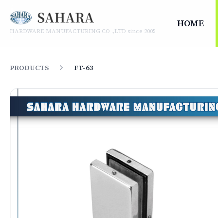
SAHARA HARDWARE MANUFACTURING CO .,LTD
HOME
HARDWARE MANUFACTURING CO .,LTD since 2005
PRODUCTS
FT-63