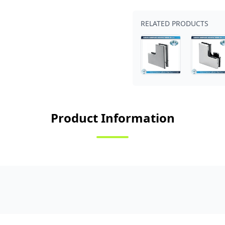
RELATED PRODUCTS
Product Information