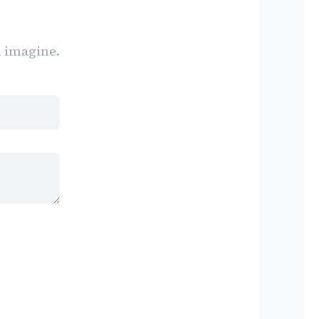
n imagine.